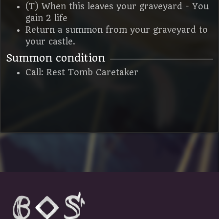
(T) When this leaves your graveyard - You
gain 2 life
Return a summon from your graveyard to
your castle.
Summon condition
Call: Rest Tomb Caretaker