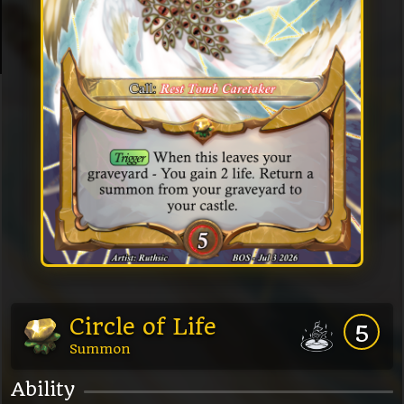
Circle of Life
5
Summon
Ability