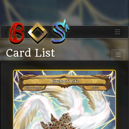
Card List