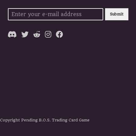
Submit
Copyright Pending B.O.S. Trading Card Game