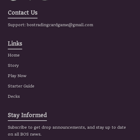
Contact Us
Support:
bostradingcardgame@gmail.com
Links
Home
Story
Play Now
Starter Guide
Decks
Stay Informed
Subscribe to get drop announcements, and stay up to date
on all BOS news.