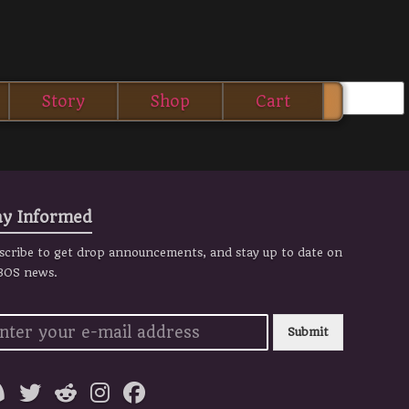
Story
Shop
Cart
ay Informed
scribe to get drop announcements, and stay up to date on
 BOS news.
Submit