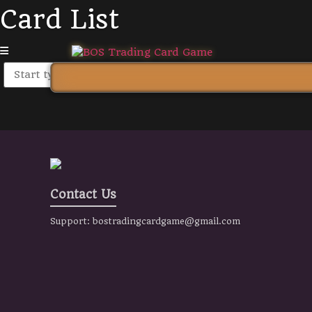
Card List
Contact Us
Support:
bostradingcardgame@gmail.com