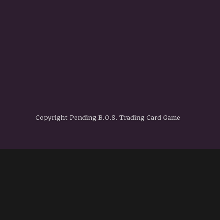
Copyright Pending B.O.S. Trading Card Game