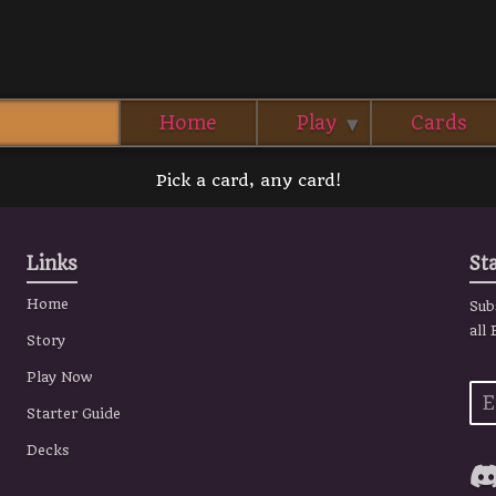
Home
Play
Cards
Pick a card, any card!
Links
St
Home
Sub
all
Story
Play Now
Starter Guide
Decks