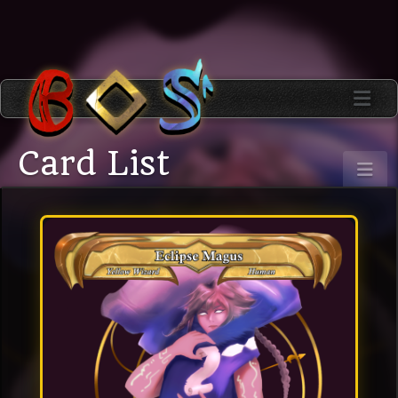
Card List