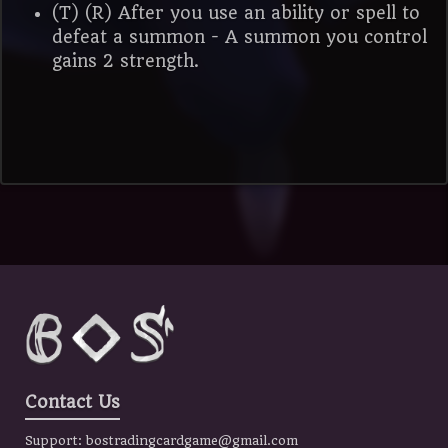
(T) (R) After you use an ability or spell to
defeat a summon - A summon you control
gains 2 strength.
Contact Us
Support:
bostradingcardgame@gmail.com