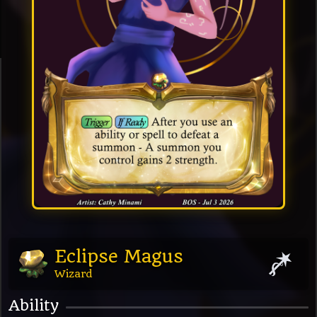
Eclipse Magus
Wizard
Ability