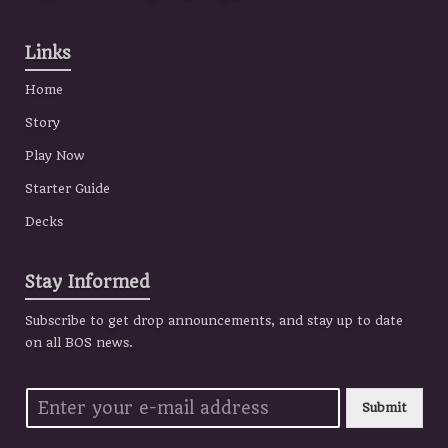
Links
Home
Story
Play Now
Starter Guide
Decks
Stay Informed
Subscribe to get drop announcements, and stay up to date
on all BOS news.
Submit