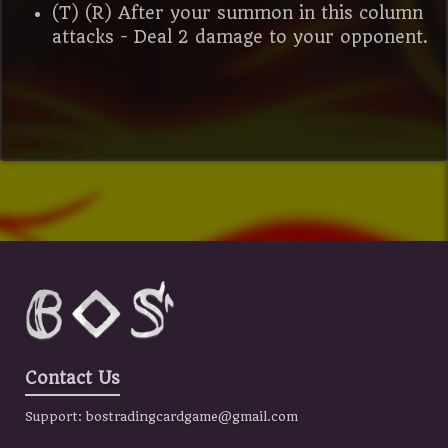
(T) (R) After your summon in this column
attacks - Deal 2 damage to your opponent.
Contact Us
Support:
bostradingcardgame@gmail.com