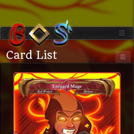
Card List