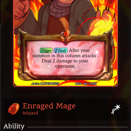
Enraged Mage
Wizard
Ability