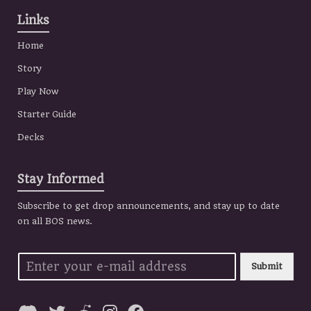
Links
Home
Story
Play Now
Starter Guide
Decks
Stay Informed
Subscribe to get drop announcements, and stay up to date
on all BOS news.
Submit