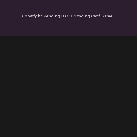
Copyright Pending B.O.S. Trading Card Game