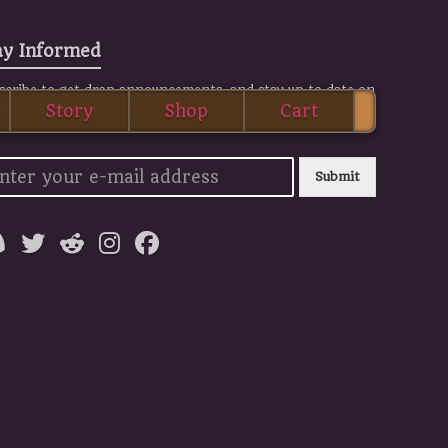
ay Informed
scribe to get drop announcements, and stay up to date on
Story
Shop
Cart
 BOS news.
Submit