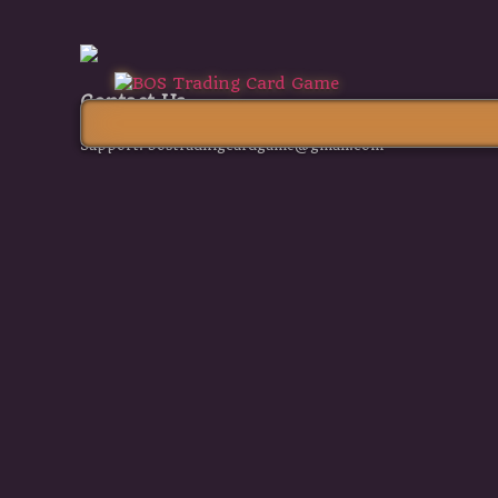
Contact Us
Support:
bostradingcardgame@gmail.com