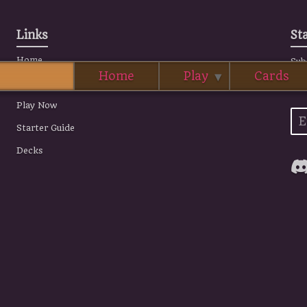
Links
St
Home
Sub
Home
Play
Cards
all
Story
Play Now
Starter Guide
Decks