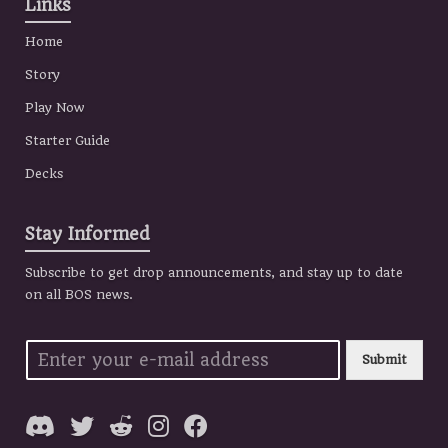
Links
Home
Story
Play Now
Starter Guide
Decks
Stay Informed
Subscribe to get drop announcements, and stay up to date
on all BOS news.
Submit