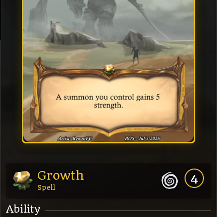
Growth
4
Spell
Ability