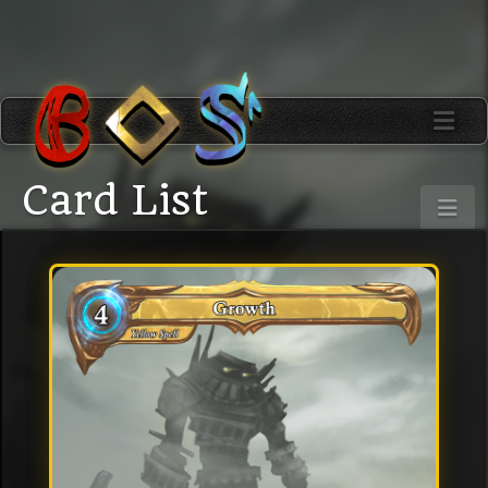
Card List