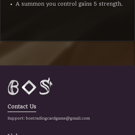
A summon you control gains 5 strength.
Contact Us
Support:
bostradingcardgame@gmail.com