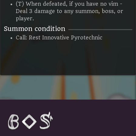
(T) When defeated, if you have no vim -
Deal 3 damage to any summon, boss, or
player.
Summon condition
Call: Rest Innovative Pyrotechnic