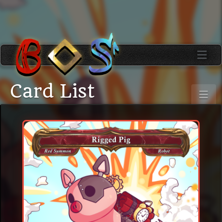
Card List