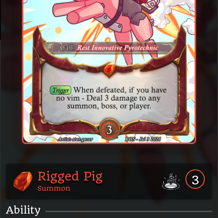
Rigged Pig
3
Summon
Ability