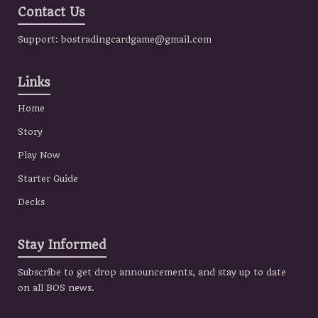
Contact Us
Support:
bostradingcardgame@gmail.com
Links
Home
Story
Play Now
Starter Guide
Decks
Stay Informed
Subscribe to get drop announcements, and stay up to date
on all BOS news.