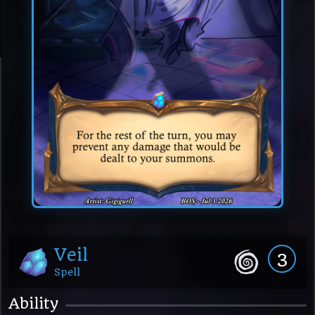
Veil
3
Spell
Ability