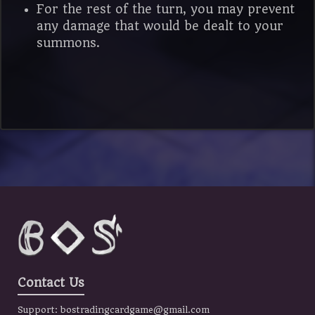
For the rest of the turn, you may prevent
any damage that would be dealt to your
summons.
Contact Us
Support:
bostradingcardgame@gmail.com