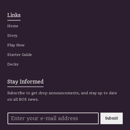
Links
Home
Story
Play Now
Starter Guide
Decks
Stay Informed
Subscribe to get drop announcements, and stay up to date
on all BOS news.
Submit