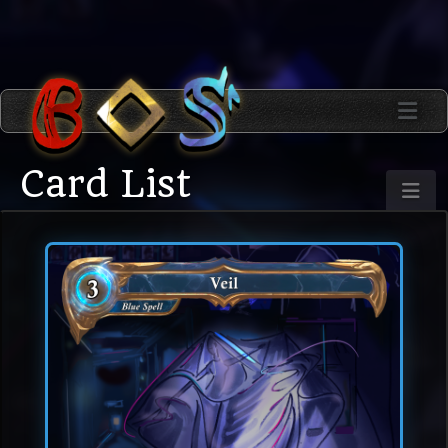
Card List