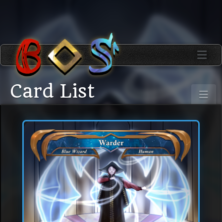
Card List