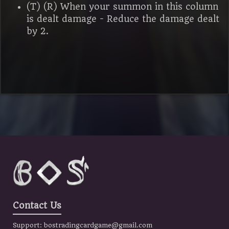
(T) (R) When your summon in this column
is dealt damage - Reduce the damage dealt
by 2.
Contact Us
Support:
bostradingcardgame@gmail.com