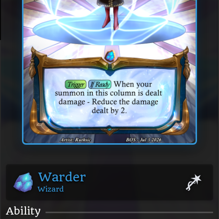
Warder
Wizard
Ability