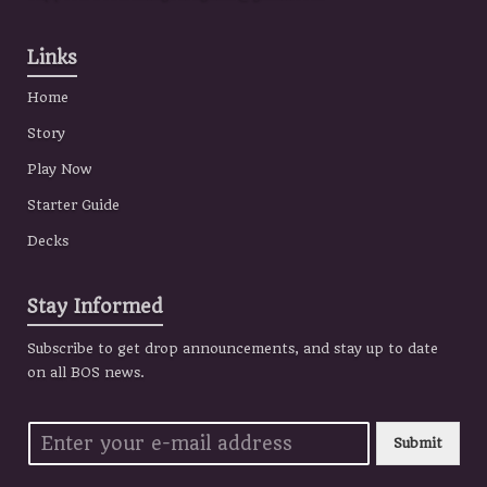
Links
Home
Story
Play Now
Starter Guide
Decks
Stay Informed
Subscribe to get drop announcements, and stay up to date
on all BOS news.
Submit